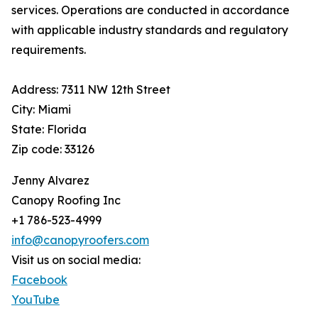
services. Operations are conducted in accordance
with applicable industry standards and regulatory
requirements.
Address: 7311 NW 12th Street
City: Miami
State: Florida
Zip code: 33126
Jenny Alvarez
Canopy Roofing Inc
+1 786-523-4999
info@canopyroofers.com
Visit us on social media:
Facebook
YouTube