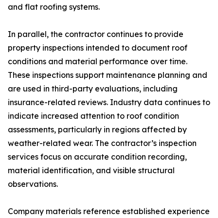
and flat roofing systems.
In parallel, the contractor continues to provide
property inspections intended to document roof
conditions and material performance over time.
These inspections support maintenance planning and
are used in third-party evaluations, including
insurance-related reviews. Industry data continues to
indicate increased attention to roof condition
assessments, particularly in regions affected by
weather-related wear. The contractor’s inspection
services focus on accurate condition recording,
material identification, and visible structural
observations.
Company materials reference established experience