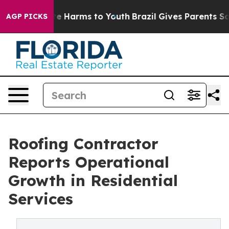
nd to Abate Harms to Youth
Brazil Gives Parents Socia
AGP PICKS
Roofing Contractor
Reports Operational
Growth in Residential
Services