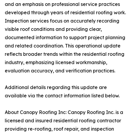
and an emphasis on professional service practices
developed through years of residential roofing work.
Inspection services focus on accurately recording
visible roof conditions and providing clear,
documented information to support project planning
and related coordination. This operational update
reflects broader trends within the residential roofing
industry, emphasizing licensed workmanship,
evaluation accuracy, and verification practices.
Additional details regarding this update are
available via the contact information listed below.
About Canopy Roofing Inc: Canopy Roofing Inc. is a
licensed and insured residential roofing contractor
providing re-roofing, roof repair, and inspection