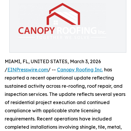
MIAMI, FL, UNITED STATES, March 3, 2026
/
EINPresswire.com
/ --
Canopy Roofing Inc.
has
reported a recent operational update reflecting
sustained activity across re-roofing, roof repair, and
inspection services. The update reflects several years
of residential project execution and continued
compliance with applicable state licensing
requirements. Recent operations have included
completed installations involving shingle, tile, metal,