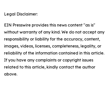
Legal Disclaimer:
EIN Presswire provides this news content "as is"
without warranty of any kind. We do not accept any
responsibility or liability for the accuracy, content,
images, videos, licenses, completeness, legality, or
reliability of the information contained in this article.
If you have any complaints or copyright issues
related to this article, kindly contact the author
above.