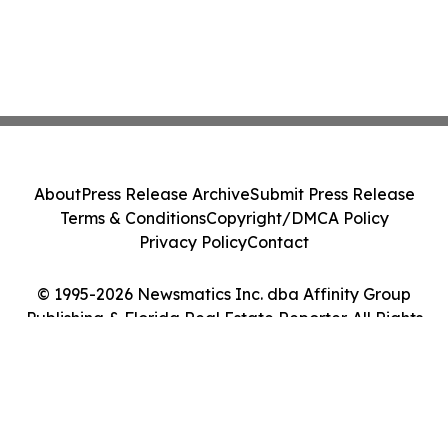
About
Press Release Archive
Submit Press Release
Terms & Conditions
Copyright/DMCA Policy
Privacy Policy
Contact
© 1995-2026 Newsmatics Inc. dba Affinity Group
Publishing & Florida Real Estate Reporter. All Rights
Reserved.
Cookie Settings / Your Privacy Choices