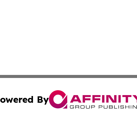
owered By
ubmit Press Release
Terms & Conditions
Copyright/DMCA
. dba Affinity Group Publishing & Florida Real Estate Rep