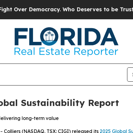
ver Democracy. Who Deserves to be Trusted Wit
lobal Sustainability Report
delivering long-term value
olliers (NASDAQ, TSX: CIGI) released its
2025 Global Su