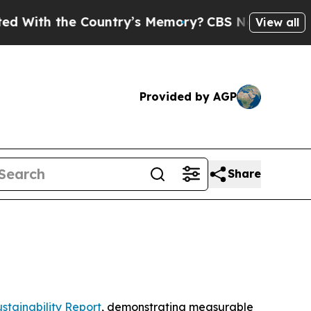
h the Country’s Memory?
CBS News Reverses Cour
View all
Provided by AGP
Share
stainability Report
, demonstrating measurable