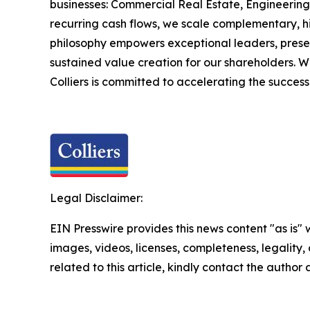
businesses: Commercial Real Estate, Engineerin
recurring cash flows, we scale complementary, hig
philosophy empowers exceptional leaders, preser
sustained value creation for our shareholders. Wi
Colliers is committed to accelerating the success
Legal Disclaimer:
EIN Presswire provides this news content "as is" 
images, videos, licenses, completeness, legality, o
related to this article, kindly contact the author