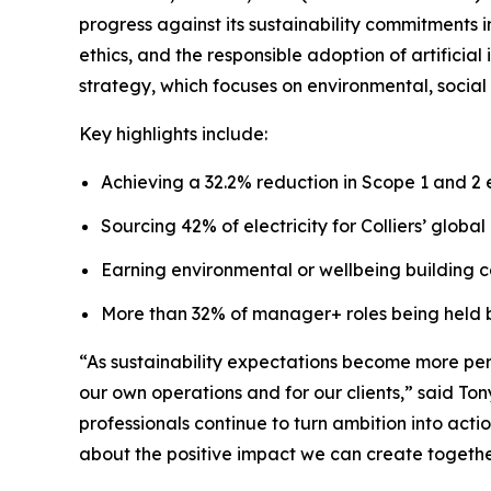
progress against its sustainability commitment
ethics, and the responsible adoption of artificial 
strategy, which focuses on environmental, social 
Key highlights include:
Achieving a 32.2% reduction in Scope 1 and 2 
Sourcing 42% of electricity for Colliers’ glob
Earning environmental or wellbeing building cer
More than 32% of manager+ roles being held
“As sustainability expectations become more perf
our own operations and for our clients,” said To
professionals continue to turn ambition into act
about the positive impact we can create togethe