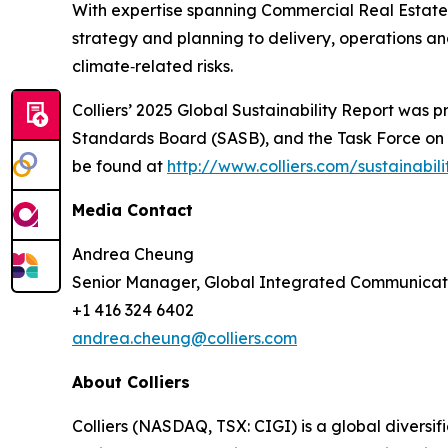
With expertise spanning Commercial Real Estate, 
strategy and planning to delivery, operations a
climate‑related risks.
Colliers’ 2025 Global Sustainability Report was 
Standards Board (SASB), and the Task Force on Cl
be found at
http://www.colliers.com/sustainabili
Media Contact
Andrea Cheung
Senior Manager, Global Integrated Communicat
+1 416 324 6402
andrea.cheung@colliers.com
About Colliers
Colliers (NASDAQ, TSX: CIGI) is a global divers