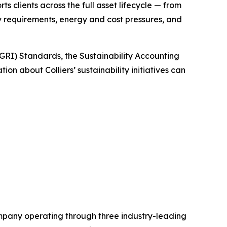
clients across the full asset lifecycle — from
y requirements, energy and cost pressures, and
(GRI) Standards, the Sustainability Accounting
n about Colliers’ sustainability initiatives can
mpany operating through three industry-leading