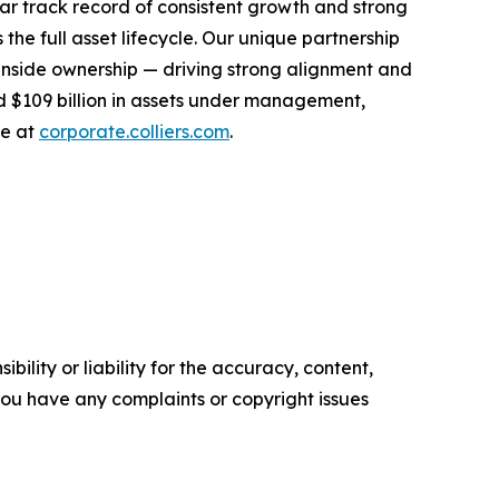
r track record of consistent growth and strong
the full asset lifecycle. Our unique partnership
inside ownership — driving strong alignment and
nd $109 billion in assets under management,
re at
corporate.colliers.com
.
ility or liability for the accuracy, content,
f you have any complaints or copyright issues