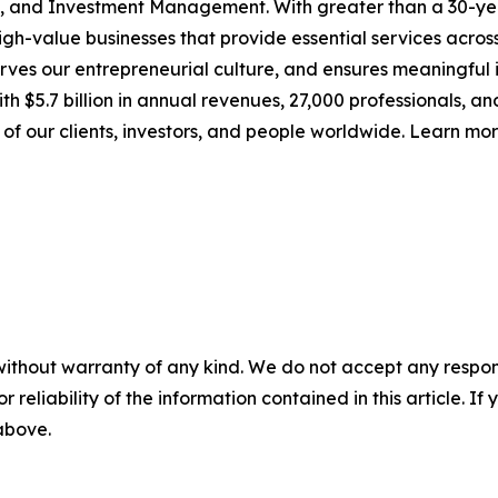
g, and Investment Management. With greater than a 30-yea
h-value businesses that provide essential services across 
ves our entrepreneurial culture, and ensures meaningful 
th $5.7 billion in annual revenues, 27,000 professionals, a
 of our clients, investors, and people worldwide. Learn mo
without warranty of any kind. We do not accept any responsib
r reliability of the information contained in this article. I
 above.