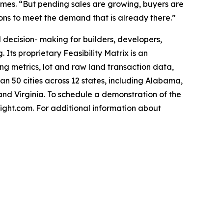
James. “But pending sales are growing, buyers are
ions to meet the demand that is already there.”
decision- making for builders, developers,
 Its proprietary Feasibility Matrix is an
g metrics, lot and raw land transaction data,
 50 cities across 12 states, including Alabama,
and Virginia. To schedule a demonstration of the
ght.com. For additional information about