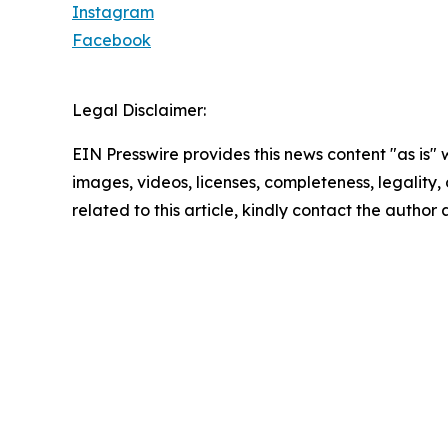
Instagram
Facebook
Legal Disclaimer:
EIN Presswire provides this news content "as is" 
images, videos, licenses, completeness, legality, o
related to this article, kindly contact the author