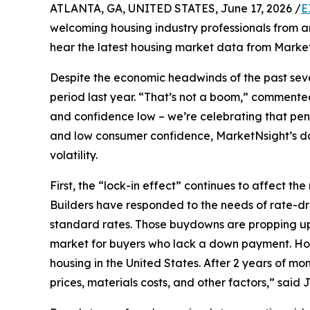
ATLANTA, GA, UNITED STATES, June 17, 2026 /
E
welcoming housing industry professionals from a
hear the latest housing market data from Marke
Despite the economic headwinds of the past seve
period last year. “That’s not a boom,” commente
and confidence low – we’re celebrating that pen
and low consumer confidence, MarketNsight’s dat
volatility.
First, the “lock-in effect” continues to affect
Builders have responded to the needs of rate-d
standard rates. Those buydowns are propping up 
market for buyers who lack a down payment. Housi
housing in the United States. After 2 years of m
prices, materials costs, and other factors,” said 