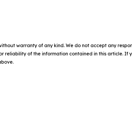
without warranty of any kind. We do not accept any responsib
r reliability of the information contained in this article. I
 above.