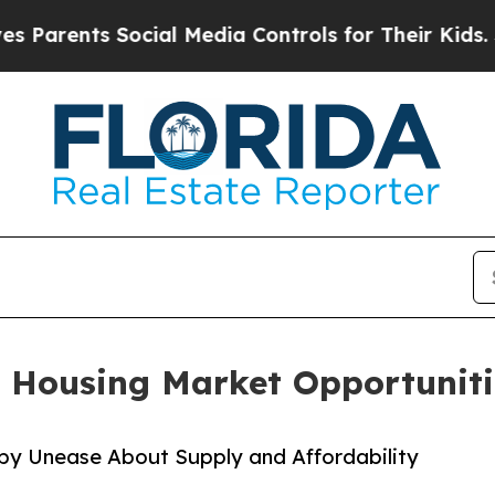
ents Social Media Controls for Their Kids. Should
 Housing Market Opportuniti
 by Unease About Supply and Affordability