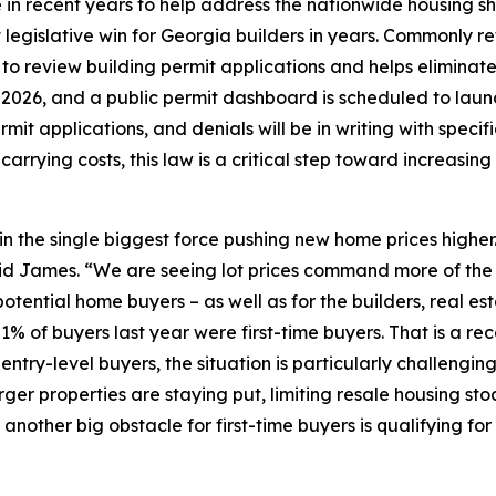
in recent years to help address the nationwide housing s
 legislative win for Georgia builders in years. Commonly refe
s to review building permit applications and helps elimin
t, 2026, and a public permit dashboard is scheduled to lau
mit applications, and denials will be in writing with specifi
arrying costs, this law is a critical step toward increasin
in the single biggest force pushing new home prices higher
 said James. “We are seeing lot prices command more of the
potential home buyers – as well as for the builders, real 
1% of buyers last year were first-time buyers. That is a r
or entry-level buyers, the situation is particularly challe
rger properties are staying put, limiting resale housing sto
other big obstacle for first-time buyers is qualifying for