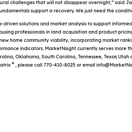
ctural challenges that will not disappear overnight,” said 
 fundamentals support a recovery. We just need the condit
riven solutions and market analysis to support informed 
using professionals in land acquisition and product pricing.
new home community viability, incorporating market rankin
ance indicators. MarketNsight currently serves more than
Carolina, Oklahoma, South Carolina, Tennessee, Texas Utah 
®
atrix
, please call 770-410-8025 or email info@MarketNsi