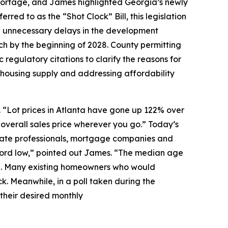
hortage, and James highlighted Georgia’s newly
rred to as the “Shot Clock” Bill, this legislation
ate unnecessary delays in the development
nch by the beginning of 2028. County permitting
c regulatory citations to clarify the reasons for
g housing supply and addressing affordability
. “Lot prices in Atlanta have gone up 122% over
 overall sales price wherever you go.” Today’s
estate professionals, mortgage companies and
ecord low,” pointed out James. “The median age
nging. Many existing homeowners who would
ck. Meanwhile, in a poll taken during the
 their desired monthly