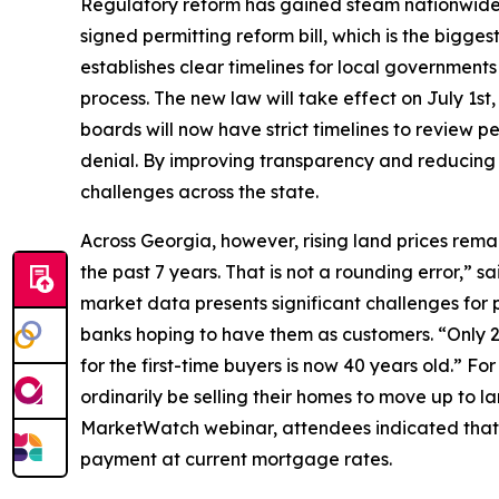
Regulatory reform has gained steam nationwide 
signed permitting reform bill, which is the biggest
establishes clear timelines for local government
process. The new law will take effect on July 1s
boards will now have strict timelines to review per
denial. By improving transparency and reducing c
challenges across the state.
Across Georgia, however, rising land prices rema
the past 7 years. That is not a rounding error,”
market data presents significant challenges for 
banks hoping to have them as customers. “Only 2
for the first-time buyers is now 40 years old.” F
ordinarily be selling their homes to move up to la
MarketWatch webinar, attendees indicated that an
payment at current mortgage rates.