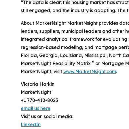
“The data is clear: this housing market has stru
still engaged, and the industry is adapting. The
About MarketNsight MarketNsight provides data-d
lenders, suppliers, municipal leaders and other ho
integrated analytical framework for evaluating 
regression-based modeling, and mortgage perform
Florida, Georgia, Louisiana, Mississippi, North 
®
MarketNsight Feasibility Matrix
or Mortgage M
MarketNsight, visit
www.MarketNsight.com
.
Victoria Harkin
MarketNsight
+1 770-410-8025
email us here
Visit us on social media:
LinkedIn