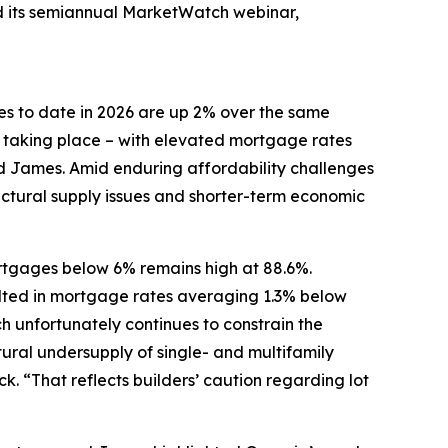
ed its semiannual MarketWatch webinar,
es to date in 2026 are up 2% over the same
y taking place – with elevated mortgage rates
ed James. Amid enduring affordability challenges
uctural supply issues and shorter-term economic
ortgages below 6% remains high at 88.6%.
ulted in mortgage rates averaging 1.3% below
 unfortunately continues to constrain the
ural undersupply of single- and multifamily
. “That reflects builders’ caution regarding lot