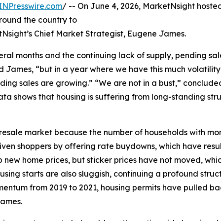
INPresswire.com
/ -- On June 4, 2026, MarketNsight host
round the country to
tNsight’s Chief Market Strategist, Eugene James.
ral months and the continuing lack of supply, pending sal
d James, “but in a year where we have this much volatilit
ding sales are growing.” “We are not in a bust,” conclud
a shows that housing is suffering from long-standing str
 the resale market because the number of households with m
riven shoppers by offering rate buydowns, which have res
new home prices, but sticker prices have not moved, which
ng starts are also sluggish, continuing a profound struct
omentum from 2019 to 2021, housing permits have pulled back
James.