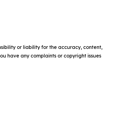
ility or liability for the accuracy, content,
f you have any complaints or copyright issues