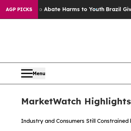
n Fund to Abate Harms to Youth
Brazil Gives Par
AGP PICKS
Menu
MarketWatch Highlights
Industry and Consumers Still Constrained