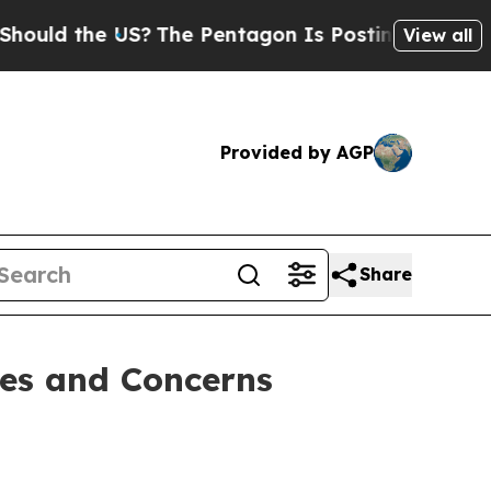
 the US?
The Pentagon Is Posting Cryptic Biblica
View all
Provided by AGP
Share
es and Concerns