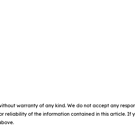
without warranty of any kind. We do not accept any responsib
r reliability of the information contained in this article. I
 above.