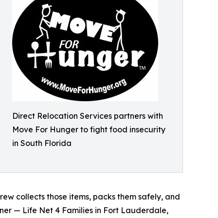
Direct Relocation Services partners with
Move For Hunger to fight food insecurity
in South Florida
rew collects those items, packs them safely, and
er — Life Net 4 Families in Fort Lauderdale,