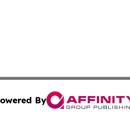
owered By
ubmit Press Release
Terms & Conditions
Copyright/DMCA