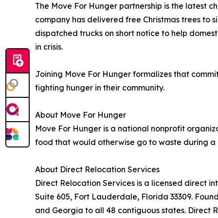
The Move For Hunger partnership is the latest cha
company has delivered free Christmas trees to sin
dispatched trucks on short notice to help domes
in crisis.
Joining Move For Hunger formalizes that commitm
fighting hunger in their community.
About Move For Hunger
Move For Hunger is a national nonprofit organiz
food that would otherwise go to waste during a 
About Direct Relocation Services
Direct Relocation Services is a licensed direc
Suite 605, Fort Lauderdale, Florida 33309. Foun
and Georgia to all 48 contiguous states. Direct 