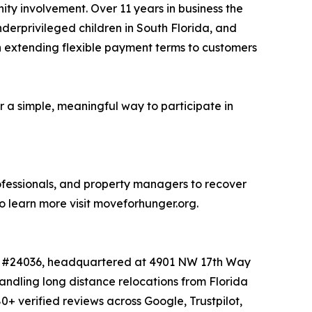
ity involvement. Over 11 years in business the
nderprivileged children in South Florida, and
en extending flexible payment terms to customers
a simple, meaningful way to participate in
rofessionals, and property managers to recover
o learn more visit moveforhunger.org.
 MC #24036, headquartered at 4901 NW 17th Way
andling long distance relocations from Florida
+ verified reviews across Google, Trustpilot,