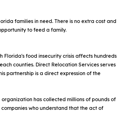
rida families in need. There is no extra cost and
pportunity to feed a family.
h Florida's food insecurity crisis affects hundreds
ach counties. Direct Relocation Services serves
 partnership is a direct expression of the
 organization has collected millions of pounds of
ng companies who understand that the act of