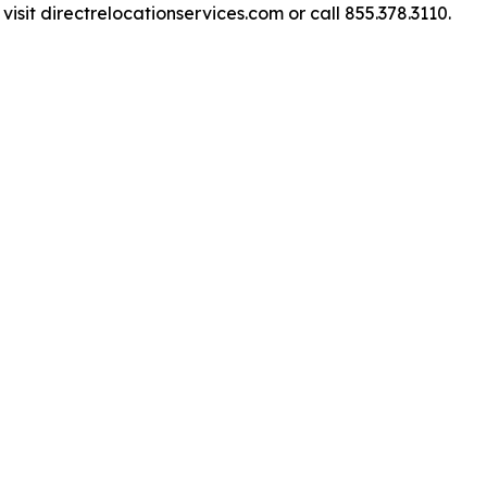
isit directrelocationservices.com or call 855.378.3110.