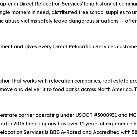
pter in Direct Relocation Services' long history of commun
gle mothers in need, distributed free school supplies to u
tic abuse victims safely leave dangerous situations — oft
ent and gives every Direct Relocation Services customer 
ation that works with relocation companies, real estate p
move and deliver it to food banks across North America. T
t interstate carrier operating under USDOT #3000931 and
ded in 2015 the company has over 11 years of experience h
Relocation Services is BBB A-Rated and Accredited with 580