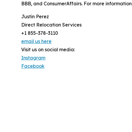
BBB, and ConsumerAffairs. For more information v
Justin Perez
Direct Relocation Services
+1 855-378-3110
email us here
Visit us on social media:
Instagram
Facebook