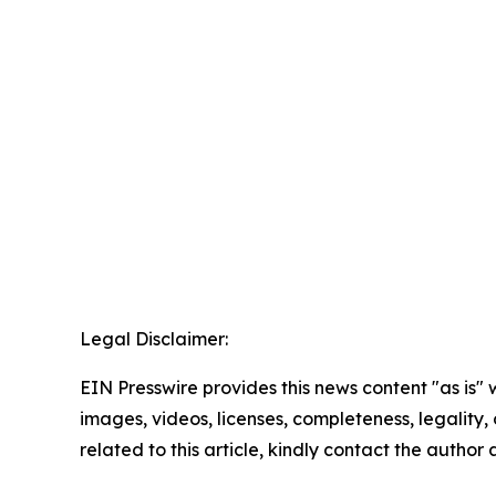
Legal Disclaimer:
EIN Presswire provides this news content "as is" 
images, videos, licenses, completeness, legality, o
related to this article, kindly contact the author