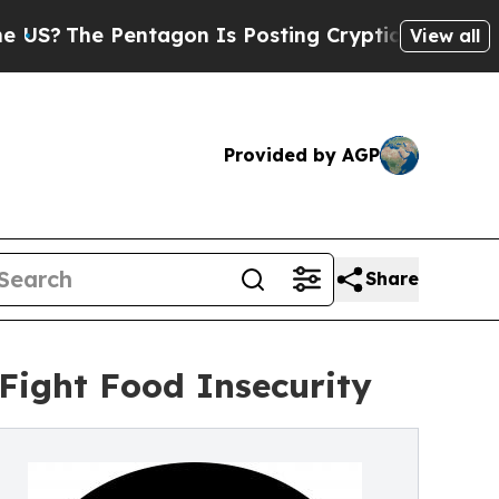
The Pentagon Is Posting Cryptic Biblical Messag
View all
Provided by AGP
Share
 Fight Food Insecurity