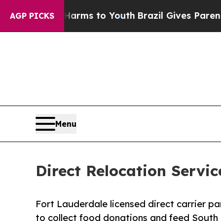
o Abate Harms to Youth
Brazil Gives Parents Soci
AGP PICKS
Menu
Direct Relocation Servi
Fort Lauderdale licensed direct carrier p
to collect food donations and feed South F