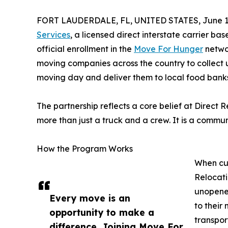
FORT LAUDERDALE, FL, UNITED STATES, June 19
Services
, a licensed direct interstate carrier ba
official enrollment in the
Move For Hunger
networ
moving companies across the country to collect
moving day and deliver them to local food banks
The partnership reflects a core belief at Direct
more than just a truck and a crew. It is a commun
How the Program Works
When cus
Relocati
unopened
Every move is an
to their
opportunity to make a
transpor
difference. Joining Move For