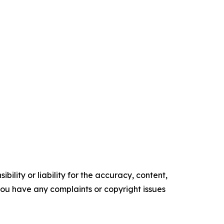
ility or liability for the accuracy, content,
f you have any complaints or copyright issues