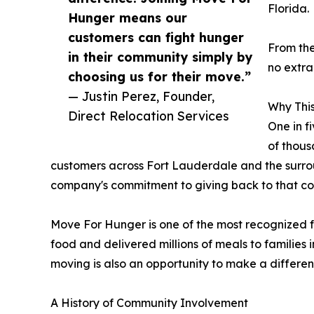
Florida.
Hunger means our
customers can fight hunger
From the
in their community simply by
no extra
choosing us for their move.”
— Justin Perez, Founder,
Why This
Direct Relocation Services
One in f
of thous
customers across Fort Lauderdale and the surrou
company's commitment to giving back to that c
Move For Hunger is one of the most recognized foo
food and delivered millions of meals to families
moving is also an opportunity to make a differen
A History of Community Involvement