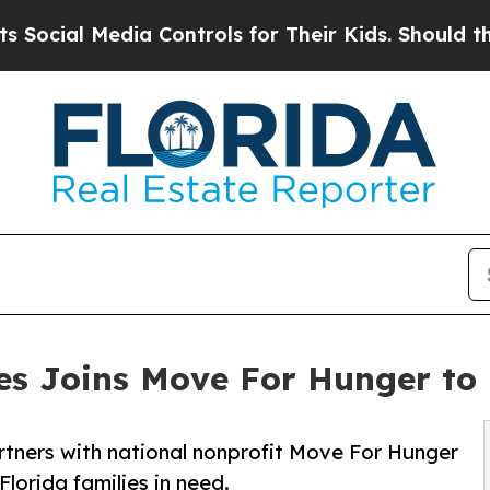
al Media Controls for Their Kids. Should the US?
ces Joins Move For Hunger to
artners with national nonprofit Move For Hunger
lorida families in need.