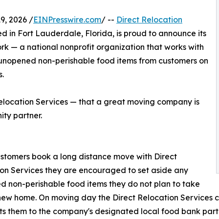
, 2026 /
EINPresswire.com
/ --
Direct Relocation
sed in Fort Lauderdale, Florida, is proud to announce its
k — a national nonprofit organization that works with
 unopened non-perishable food items from customers on
.
 Relocation Services — that a great moving company is
ity partner.
tomers book a long distance move with Direct
on Services they are encouraged to set aside any
 non-perishable food items they do not plan to take
 new home. On moving day the Direct Relocation Services c
ts them to the company's designated local food bank partn