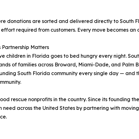
re donations are sorted and delivered directly to South Flo
 effort required from customers. Every move becomes an o
 Partnership Matters
ive children in Florida goes to bed hungry every night. Sout
ands of families across Broward, Miami-Dade, and Palm Be
nding South Florida community every single day — and this
ommunity.
d rescue nonprofits in the country. Since its founding the
 in need across the United States by partnering with movi
ce.