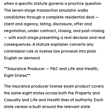
when a specific statute governs a practice question.
The seven-stage transaction simulator walks
candidates through a complete residential deal —
client and agency, listing, disclosure, offer and
negotiation, under contract, closing, and post-closing
— with each stage presenting a real decision and real
consequences. A statute explainer converts any
commission rule or license law provision into plain
English on demand.
**Insurance Producer — P&C and Life and Health,
Eight States**
The insurance producer license exam product covers
the same eight states across both the Property and
Casualty and Life and Health lines of authority. Each
state version is built around the relevant state