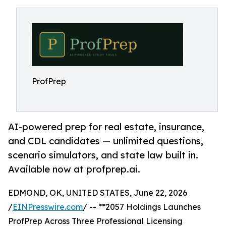
ProfPrep
AI-powered prep for real estate, insurance,
and CDL candidates — unlimited questions,
scenario simulators, and state law built in.
Available now at profprep.ai.
EDMOND, OK, UNITED STATES, June 22, 2026
/
EINPresswire.com
/ -- **2057 Holdings Launches
ProfPrep Across Three Professional Licensing