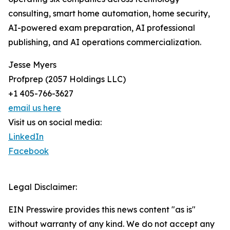
consulting, smart home automation, home security,
AI-powered exam preparation, AI professional
publishing, and AI operations commercialization.
Jesse Myers
Profprep (2057 Holdings LLC)
+1 405-766-3627
email us here
Visit us on social media:
LinkedIn
Facebook
Legal Disclaimer:
EIN Presswire provides this news content "as is"
without warranty of any kind. We do not accept any