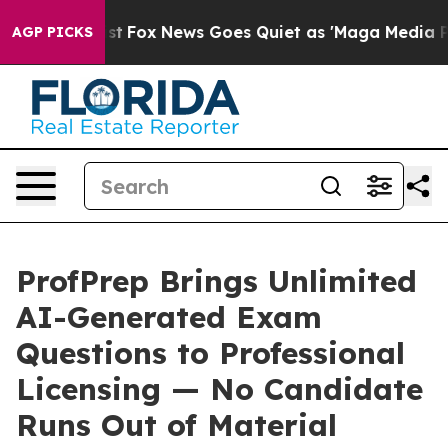
ey Exist
Fox News Goes Quiet as 'Maga Media Pipeline'
AGP PICKS
ProfPrep Brings Unlimited
AI-Generated Exam
Questions to Professional
Licensing — No Candidate
Runs Out of Material