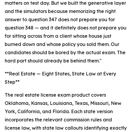
matters on test day. But we built the generative layer
and the simulators because memorizing the right
answer to question 347 does not prepare you for
question 348 — and it definitely does not prepare you
for sitting across from a client whose house just
burned down and whose policy you sold them. Our
candidates should be bored by the actual exam. The
hard part should already be behind them."
**Real Estate — Eight States, State Law at Every
Step**
The real estate license exam product covers
Oklahoma, Kansas, Louisiana, Texas, Missouri, New
York, California, and Florida. Each state version
incorporates the relevant commission rules and
license law, with state law callouts identifying exactly