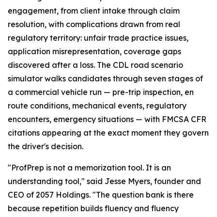
engagement, from client intake through claim
resolution, with complications drawn from real
regulatory territory: unfair trade practice issues,
application misrepresentation, coverage gaps
discovered after a loss. The CDL road scenario
simulator walks candidates through seven stages of
a commercial vehicle run — pre-trip inspection, en
route conditions, mechanical events, regulatory
encounters, emergency situations — with FMCSA CFR
citations appearing at the exact moment they govern
the driver's decision.
"ProfPrep is not a memorization tool. It is an
understanding tool," said Jesse Myers, founder and
CEO of 2057 Holdings. "The question bank is there
because repetition builds fluency and fluency