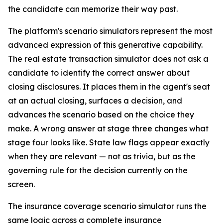
the candidate can memorize their way past.
The platform's scenario simulators represent the most
advanced expression of this generative capability.
The real estate transaction simulator does not ask a
candidate to identify the correct answer about
closing disclosures. It places them in the agent's seat
at an actual closing, surfaces a decision, and
advances the scenario based on the choice they
make. A wrong answer at stage three changes what
stage four looks like. State law flags appear exactly
when they are relevant — not as trivia, but as the
governing rule for the decision currently on the
screen.
The insurance coverage scenario simulator runs the
same logic across a complete insurance