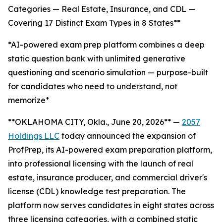
Categories — Real Estate, Insurance, and CDL —
Covering 17 Distinct Exam Types in 8 States**
*AI-powered exam prep platform combines a deep
static question bank with unlimited generative
questioning and scenario simulation — purpose-built
for candidates who need to understand, not
memorize*
**OKLAHOMA CITY, Okla., June 20, 2026** —
2057
Holdings LLC
today announced the expansion of
ProfPrep, its AI-powered exam preparation platform,
into professional licensing with the launch of real
estate, insurance producer, and commercial driver's
license (CDL) knowledge test preparation. The
platform now serves candidates in eight states across
three licensing categories, with a combined static