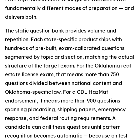
fundamentally different modes of preparation — and
delivers both.
The static question bank provides volume and
repetition. Each state-specific product ships with
hundreds of pre-built, exam-calibrated questions
segmented by topic and section, matching the actual
structure of the target exam. For the Oklahoma real
estate license exam, that means more than 750
questions divided between national content and
Oklahoma-specific law. For a CDL HazMat
endorsement, it means more than 900 questions
spanning placarding, shipping papers, emergency
response, and federal routing requirements. A
candidate can drill these questions until pattern
recognition becomes automatic — because on test