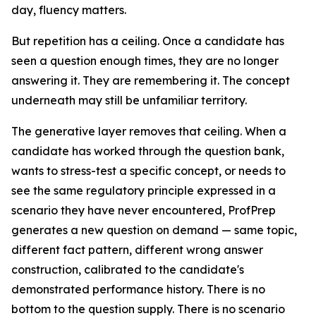
day, fluency matters.
But repetition has a ceiling. Once a candidate has
seen a question enough times, they are no longer
answering it. They are remembering it. The concept
underneath may still be unfamiliar territory.
The generative layer removes that ceiling. When a
candidate has worked through the question bank,
wants to stress-test a specific concept, or needs to
see the same regulatory principle expressed in a
scenario they have never encountered, ProfPrep
generates a new question on demand — same topic,
different fact pattern, different wrong answer
construction, calibrated to the candidate's
demonstrated performance history. There is no
bottom to the question supply. There is no scenario