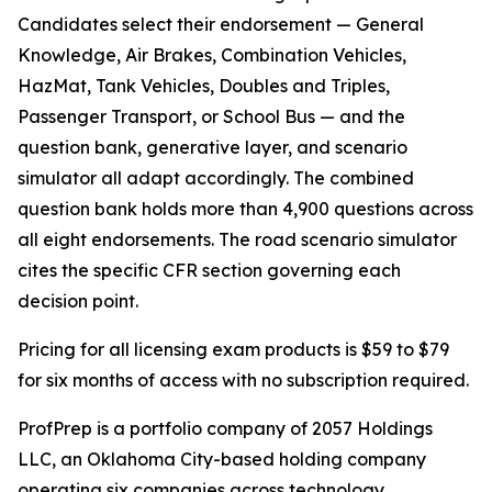
Candidates select their endorsement — General
Knowledge, Air Brakes, Combination Vehicles,
HazMat, Tank Vehicles, Doubles and Triples,
Passenger Transport, or School Bus — and the
question bank, generative layer, and scenario
simulator all adapt accordingly. The combined
question bank holds more than 4,900 questions across
all eight endorsements. The road scenario simulator
cites the specific CFR section governing each
decision point.
Pricing for all licensing exam products is $59 to $79
for six months of access with no subscription required.
ProfPrep is a portfolio company of 2057 Holdings
LLC, an Oklahoma City-based holding company
operating six companies across technology