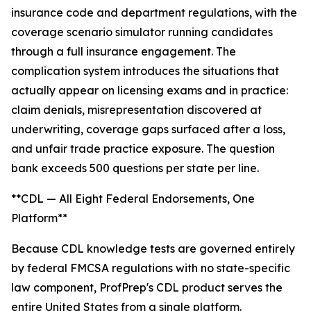
insurance code and department regulations, with the
coverage scenario simulator running candidates
through a full insurance engagement. The
complication system introduces the situations that
actually appear on licensing exams and in practice:
claim denials, misrepresentation discovered at
underwriting, coverage gaps surfaced after a loss,
and unfair trade practice exposure. The question
bank exceeds 500 questions per state per line.
**CDL — All Eight Federal Endorsements, One
Platform**
Because CDL knowledge tests are governed entirely
by federal FMCSA regulations with no state-specific
law component, ProfPrep's CDL product serves the
entire United States from a single platform.