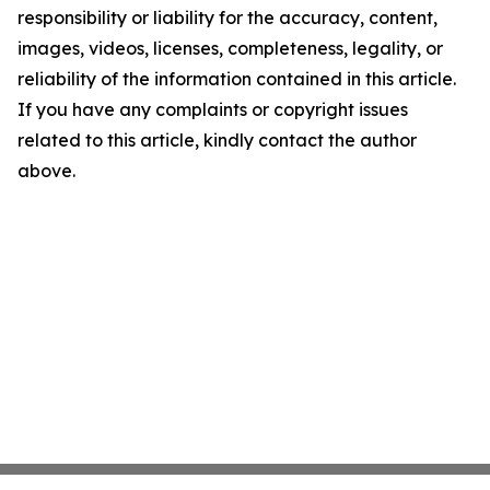
responsibility or liability for the accuracy, content,
images, videos, licenses, completeness, legality, or
reliability of the information contained in this article.
If you have any complaints or copyright issues
related to this article, kindly contact the author
above.