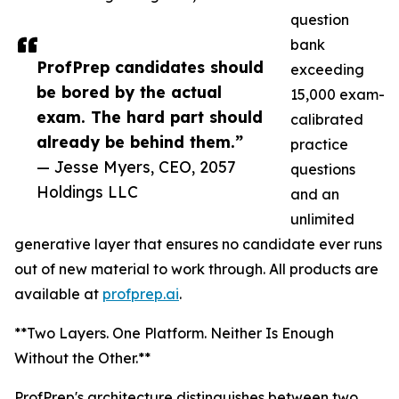
question
bank
ProfPrep candidates should
exceeding
be bored by the actual
15,000 exam-
exam. The hard part should
calibrated
already be behind them.”
practice
— Jesse Myers, CEO, 2057
questions
Holdings LLC
and an
unlimited
generative layer that ensures no candidate ever runs
out of new material to work through. All products are
available at
profprep.ai
.
**Two Layers. One Platform. Neither Is Enough
Without the Other.**
ProfPrep's architecture distinguishes between two