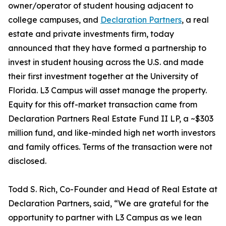
owner/operator of student housing adjacent to
college campuses, and
Declaration Partners
, a real
estate and private investments firm, today
announced that they have formed a partnership to
invest in student housing across the U.S. and made
their first investment together at the University of
Florida. L3 Campus will asset manage the property.
Equity for this off-market transaction came from
Declaration Partners Real Estate Fund II LP, a ~$303
million fund, and like-minded high net worth investors
and family offices. Terms of the transaction were not
disclosed.
Todd S. Rich, Co-Founder and Head of Real Estate at
Declaration Partners, said, “We are grateful for the
opportunity to partner with L3 Campus as we lean