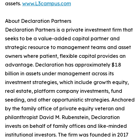
assets.
www.L3campus.com
About Declaration Partners
Declaration Partners is a private investment firm that
seeks to be a value-added capital partner and
strategic resource to management teams and asset
owners where patient, flexible capital provides an
advantage. Declaration has approximately $1.8
billion in assets under management across its
investment strategies, which include growth equity,
real estate, platform company investments, fund
seeding, and other opportunistic strategies. Anchored
by the family office of private equity veteran and
philanthropist David M. Rubenstein, Declaration
invests on behalf of family offices and like-minded
institutional investors. The firm was founded in 2017