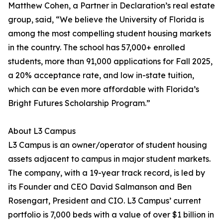
Matthew Cohen, a Partner in Declaration’s real estate
group, said, “We believe the University of Florida is
among the most compelling student housing markets
in the country. The school has 57,000+ enrolled
students, more than 91,000 applications for Fall 2025,
a 20% acceptance rate, and low in-state tuition,
which can be even more affordable with Florida’s
Bright Futures Scholarship Program.”
About L3 Campus
L3 Campus is an owner/operator of student housing
assets adjacent to campus in major student markets.
The company, with a 19-year track record, is led by
its Founder and CEO David Salmanson and Ben
Rosengart, President and CIO. L3 Campus’ current
portfolio is 7,000 beds with a value of over $1 billion in