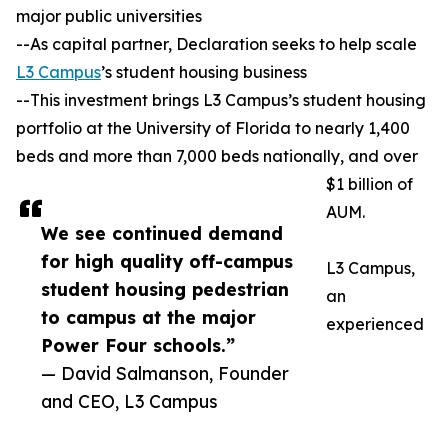
major public universities
--As capital partner, Declaration seeks to help scale
L3 Campus
’s student housing business
--This investment brings L3 Campus’s student housing
portfolio at the University of Florida to nearly 1,400
beds and more than 7,000 beds nationally, and over
$1 billion of
AUM.
We see continued demand
for high quality off-campus
L3 Campus,
student housing pedestrian
an
to campus at the major
experienced
Power Four schools.”
— David Salmanson, Founder
and CEO, L3 Campus