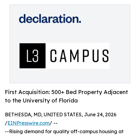
First Acquisition: 500+ Bed Property Adjacent
to the University of Florida
BETHESDA, MD, UNITED STATES, June 24, 2026
/
EINPresswire.com
/ --
--Rising demand for quality off-campus housing at