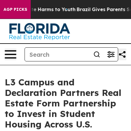
nd to Abate Harms to Youth
Brazil Gives Parents Social
AGP PICKS
L3 Campus and
Declaration Partners Real
Estate Form Partnership
to Invest in Student
Housing Across U.S.