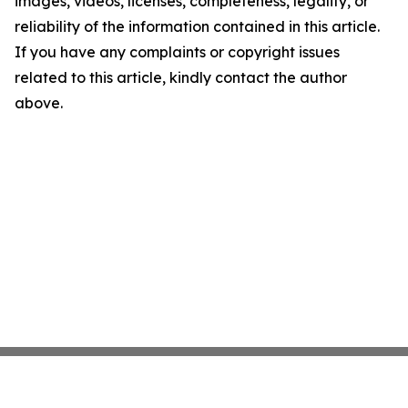
images, videos, licenses, completeness, legality, or
reliability of the information contained in this article.
If you have any complaints or copyright issues
related to this article, kindly contact the author
above.