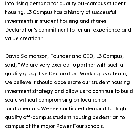
into rising demand for quality off-campus student
housing. L3 Campus has a history of successful
investments in student housing and shares
Declaration’s commitment to tenant experience and
value creation.”
David Salmanson, Founder and CEO, L3 Campus,
said, “We are very excited to partner with such a
quality group like Declaration. Working as a team,
we believe it should accelerate our student housing
investment strategy and allow us to continue to build
scale without compromising on location or
fundamentals. We see continued demand for high
quality off-campus student housing pedestrian to
campus at the major Power Four schools.