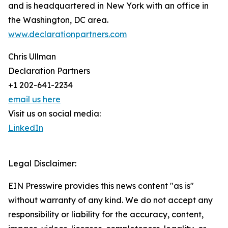
and is headquartered in New York with an office in
the Washington, DC area.
www.declarationpartners.com
Chris Ullman
Declaration Partners
+1 202-641-2234
email us here
Visit us on social media:
LinkedIn
Legal Disclaimer:
EIN Presswire provides this news content "as is"
without warranty of any kind. We do not accept any
responsibility or liability for the accuracy, content,