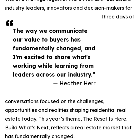
industry leaders, innovators and decision-makers for
three days of
The way we communicate
our value to buyers has
fundamentally changed, and
I'm excited to share what's
working while learning from
leaders across our industry.”
— Heather Herr
conversations focused on the challenges,
opportunities and realities shaping residential real
estate today. This year’s theme, The Reset Is Here.
Build What’s Next, reflects a real estate market that
has fundamentally changed.