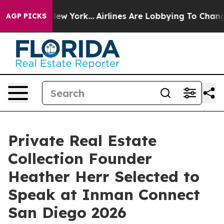
S News New York...
Airlines Are Lobbying To Change Air
AGP PICKS
Private Real Estate
Collection Founder
Heather Herr Selected to
Speak at Inman Connect
San Diego 2026