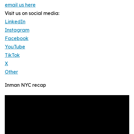
email us here
Visit us on social media:
LinkedIn
Instagram
Facebook
YouTube
TikTok
X
Other
Inman NYC recap