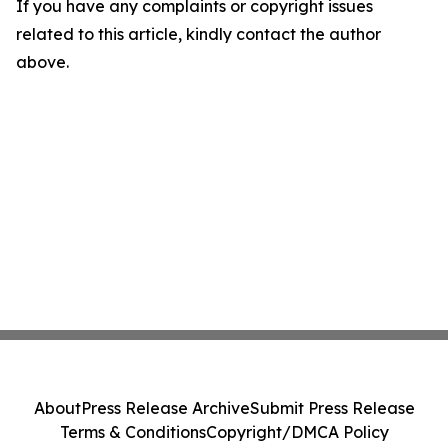
If you have any complaints or copyright issues
related to this article, kindly contact the author
above.
About
Press Release Archive
Submit Press Release
Terms & Conditions
Copyright/DMCA Policy