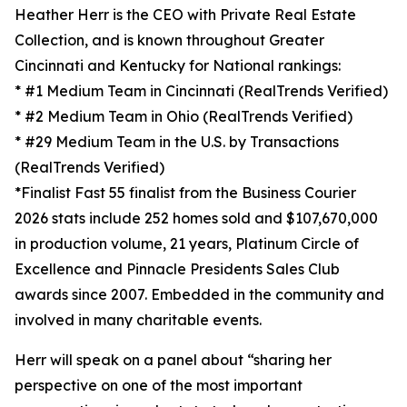
Heather Herr is the CEO with Private Real Estate
Collection, and is known throughout Greater
Cincinnati and Kentucky for National rankings:
* #1 Medium Team in Cincinnati (RealTrends Verified)
* #2 Medium Team in Ohio (RealTrends Verified)
* #29 Medium Team in the U.S. by Transactions
(RealTrends Verified)
*Finalist Fast 55 finalist from the Business Courier
2026 stats include 252 homes sold and $107,670,000
in production volume, 21 years, Platinum Circle of
Excellence and Pinnacle Presidents Sales Club
awards since 2007. Embedded in the community and
involved in many charitable events.
Herr will speak on a panel about “sharing her
perspective on one of the most important