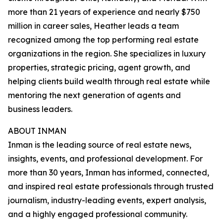
more than 21 years of experience and nearly $750
million in career sales, Heather leads a team
recognized among the top performing real estate
organizations in the region. She specializes in luxury
properties, strategic pricing, agent growth, and
helping clients build wealth through real estate while
mentoring the next generation of agents and
business leaders.
ABOUT INMAN
Inman is the leading source of real estate news,
insights, events, and professional development. For
more than 30 years, Inman has informed, connected,
and inspired real estate professionals through trusted
journalism, industry-leading events, expert analysis,
and a highly engaged professional community.