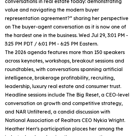
conversations in real estate today: demonstrating
value and navigating the modern buyer
representation agreement?” sharing her perspective
on The buyer-agent conversation as it is now one of
the hardest one in the business. Wed Jul 29, 3:01 PM -
3:25 PM PDT / 6:01 PM - 6:25 PM Eastern.
The 2026 agenda features more than 150 speakers
across keynotes, workshops, breakout sessions and
roundtables, with conversations spanning artificial
intelligence, brokerage profitability, recruiting,
leadership, luxury real estate and consumer trust.
Headline sessions include The Big Reset, a CEO-level
conversation on growth and competitive strategy,
and NAR Unfiltered, a candid discussion with
National Association of Realtors CEO Nykia Wright.
Heather Herr's participation places her among the