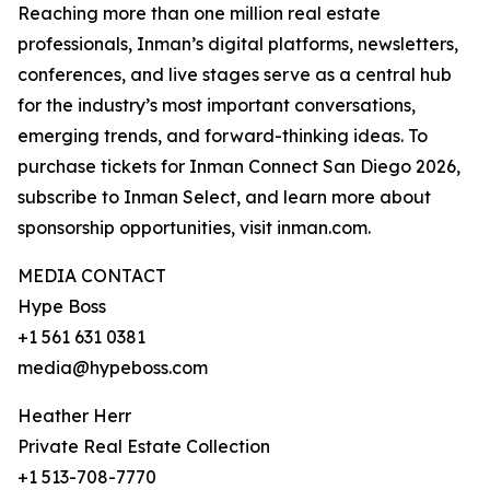
Reaching more than one million real estate
professionals, Inman’s digital platforms, newsletters,
conferences, and live stages serve as a central hub
for the industry’s most important conversations,
emerging trends, and forward-thinking ideas. To
purchase tickets for Inman Connect San Diego 2026,
subscribe to Inman Select, and learn more about
sponsorship opportunities, visit inman.com.
MEDIA CONTACT
Hype Boss
+1 561 631 0381
media@hypeboss.com
Heather Herr
Private Real Estate Collection
+1 513-708-7770