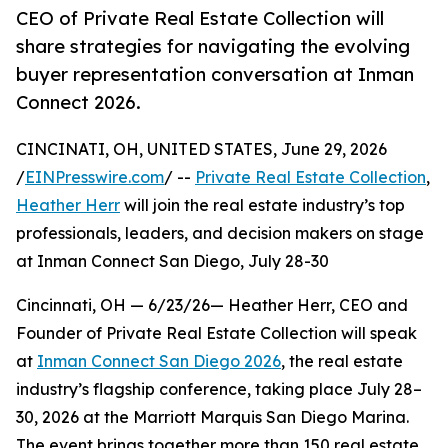
CEO of Private Real Estate Collection will
share strategies for navigating the evolving
buyer representation conversation at Inman
Connect 2026.
CINCINATI, OH, UNITED STATES, June 29, 2026
/
EINPresswire.com
/ --
Private Real Estate Collection
,
Heather Herr
will join the real estate industry’s top
professionals, leaders, and decision makers on stage
at Inman Connect San Diego, July 28-30
Cincinnati, OH — 6/23/26— Heather Herr, CEO and
Founder of Private Real Estate Collection will speak
at
Inman Connect San Diego 2026
, the real estate
industry’s flagship conference, taking place July 28–
30, 2026 at the Marriott Marquis San Diego Marina.
The event brings together more than 150 real estate