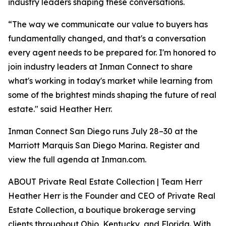
industry leaders shaping these conversations.
“The way we communicate our value to buyers has
fundamentally changed, and that's a conversation
every agent needs to be prepared for. I'm honored to
join industry leaders at Inman Connect to share
what's working in today's market while learning from
some of the brightest minds shaping the future of real
estate." said Heather Herr.
Inman Connect San Diego runs July 28–30 at the
Marriott Marquis San Diego Marina. Register and
view the full agenda at Inman.com.
ABOUT Private Real Estate Collection | Team Herr
Heather Herr is the Founder and CEO of Private Real
Estate Collection, a boutique brokerage serving
clients throughout Ohio, Kentucky, and Florida. With