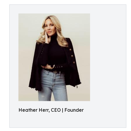
Heather Herr, CEO | Founder