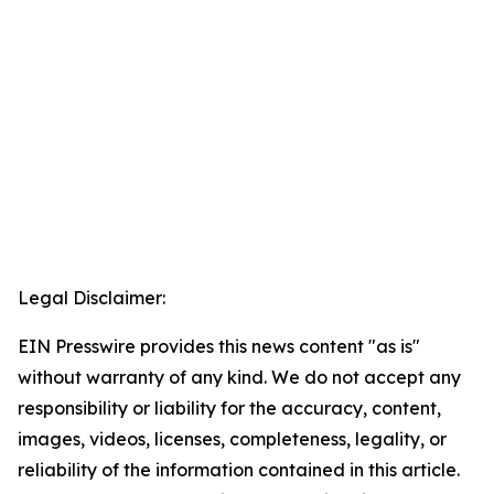
Legal Disclaimer:
EIN Presswire provides this news content "as is"
without warranty of any kind. We do not accept any
responsibility or liability for the accuracy, content,
images, videos, licenses, completeness, legality, or
reliability of the information contained in this article.