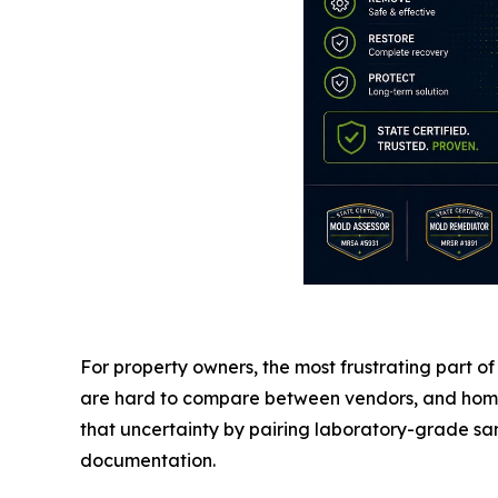
For property owners, the most frustrating part of 
are hard to compare between vendors, and homeow
that uncertainty by pairing laboratory-grade sam
documentation.