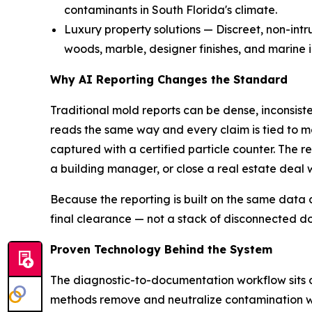
contaminants in South Florida's climate.
Luxury property solutions — Discreet, non-int
woods, marble, designer finishes, and marine in
Why AI Reporting Changes the Standard
Traditional mold reports can be dense, inconsist
reads the same way and every claim is tied to m
captured with a certified particle counter. The r
a building manager, or close a real estate deal 
Because the reporting is built on the same data
final clearance — not a stack of disconnected d
Proven Technology Behind the System
The diagnostic-to-documentation workflow sits o
methods remove and neutralize contamination wit