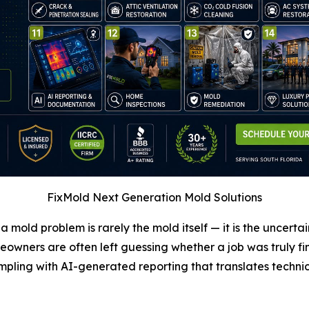
FixMold Next Generation Mold Solutions
a mold problem is rarely the mold itself — it is the uncertai
ners are often left guessing whether a job was truly fini
pling with AI-generated reporting that translates technica