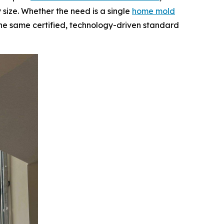
 size. Whether the need is a single
home mold
 the same certified, technology-driven standard