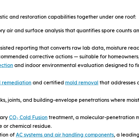
ic and restoration capabilities together under one roof:
 air and surface analysis that quantifies spore counts and
sted reporting that converts raw lab data, moisture readi
recommended corrective actions — suitable for homeowners, 
ction
and indoor environmental evaluation designed to find
 remediation
and certified
mold removal
that addresses c
ks, joints, and building-envelope penetrations where mois
tary
CO₂ Cold Fusion
treatment, a molecular-penetration m
e or chemical residue.
tion of
AC systems and air handling components
, a leadin