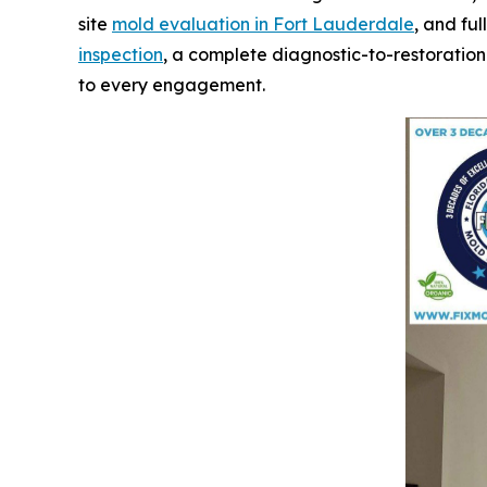
site
mold evaluation in Fort Lauderdale
, and ful
inspection
, a complete diagnostic-to-restoration
to every engagement.