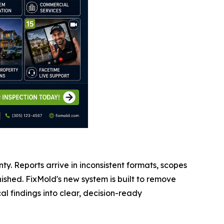
nty. Reports arrive in inconsistent formats, scopes
shed. FixMold's new system is built to remove
l findings into clear, decision-ready