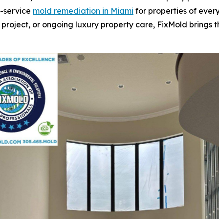
l-service
mold remediation in Miami
for properties of every
 project, or ongoing luxury property care, FixMold brings