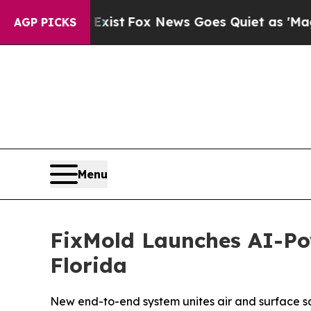
ox News Goes Quiet as 'Maga Media Pipeline' Ba
AGP PICKS
Menu
FixMold Launches AI-Po
Florida
New end-to-end system unites air and surface s