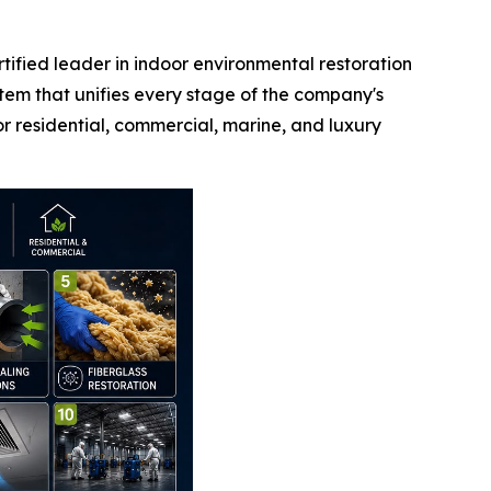
fied leader in indoor environmental restoration
em that unifies every stage of the company's
r residential, commercial, marine, and luxury