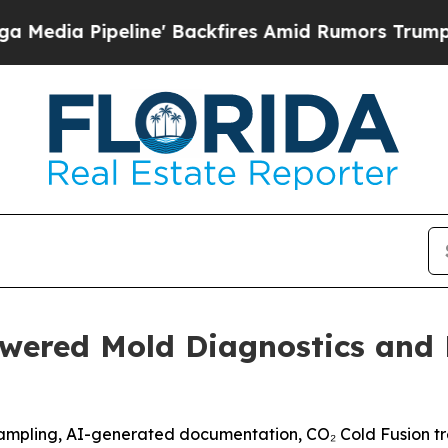
ckfires Amid Rumors Trump Will cut Pirro
Democr
wered Mold Diagnostics and 
ampling, AI-generated documentation, CO₂ Cold Fusion tre