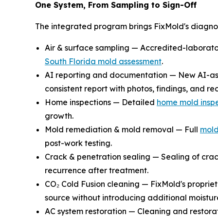
One System, From Sampling to Sign-Off
The integrated program brings FixMold's diagnost
Air & surface sampling — Accredited-laboratory
South Florida mold assessment
.
AI reporting and documentation — New AI-assi
consistent report with photos, findings, and 
Home inspections — Detailed
home mold inspe
growth.
Mold remediation & mold removal — Full
mold
post-work testing.
Crack & penetration sealing — Sealing of crac
recurrence after treatment.
CO₂ Cold Fusion cleaning — FixMold's proprie
source without introducing additional moistur
AC system restoration — Cleaning and restora