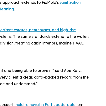
e approach extends to FixMold's
sanitization
cleaning
.
erfront estates, penthouses, and high-rise
systems. The same standards extend to the water:
ivision, treating cabin interiors, marine HVAC,
t and being able to prove it," said Abe Katz,
very client a clear, data-backed record from the
y see and understand."
s expert
mold removal in Fort Lauderdale
, on-