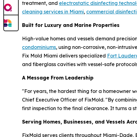
treatment, and
electrostatic disinfecting techno
cleaning services in Miami
,
commercial disinfect
Built for Luxury and Marine Properties
High-value homes and vessels demand precision a
condominiums
, using non-corrosive, non-intrus
Fix Mold Miami delivers specialized
Fort Lauderd
and fiberglass cavities with vessel-safe protocols
A Message From Leadership
"For years, the hardest thing for a homeowner wa
Chief Executive Officer of FixMold. "By combini
first inspection to the final clearance. It turns 
Serving Homes, Businesses, and Vessels Acro
FixMold serves clients throughout Miami-Dade,