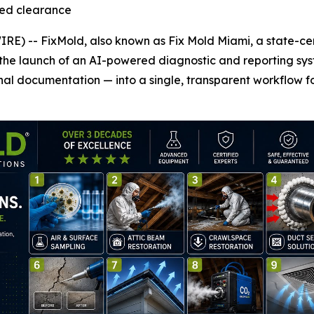
fied clearance
 -- FixMold, also known as Fix Mold Miami, a state-certi
he launch of an AI-powered diagnostic and reporting syst
al documentation — into a single, transparent workflow fo