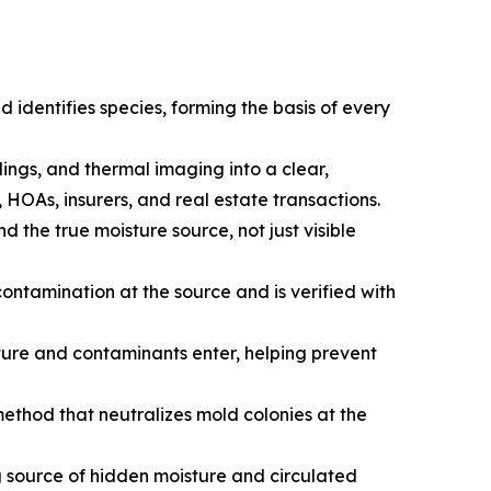
 identifies species, forming the basis of every
ngs, and thermal imaging into a clear,
HOAs, insurers, and real estate transactions.
 the true moisture source, not just visible
ontamination at the source and is verified with
ture and contaminants enter, helping prevent
ethod that neutralizes mold colonies at the
g source of hidden moisture and circulated