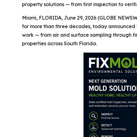
property solutions — from first inspection to veri
Miami, FLORIDA, June 29, 2026 (GLOBE NEWSWIRE)
for more than three decades, today announced t
work — from air and surface sampling through fin
properties across South Florida.