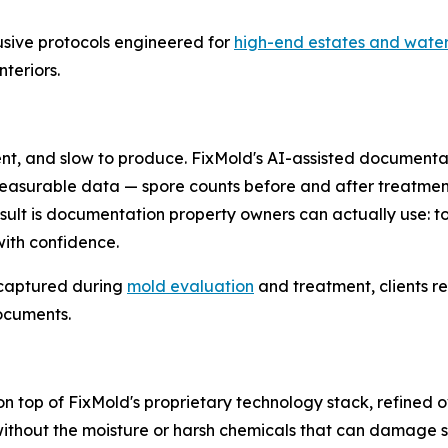
rusive protocols engineered for
high-end estates and water
teriors.
ent, and slow to produce. FixMold's AI-assisted documenta
easurable data — spore counts before and after treatment
esult is documentation property owners can actually use: to
with confidence.
 captured during
mold evaluation
and treatment, clients re
ocuments.
n top of FixMold's proprietary technology stack, refined 
hout the moisture or harsh chemicals that can damage sens