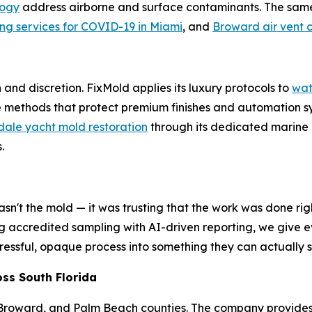
logy
address airborne and surface contaminants. The sam
ing services for COVID-19 in Miami
, and
Broward air vent 
nd discretion. FixMold applies its luxury protocols to
wat
ive methods that protect premium finishes and automation 
ale yacht mold restoration
through its dedicated marine d
.
sn't the mold — it was trusting that the work was done righ
ng accredited sampling with AI-driven reporting, we give e
a stressful, opaque process into something they can actuall
ss South Florida
 Broward, and Palm Beach counties. The company provide