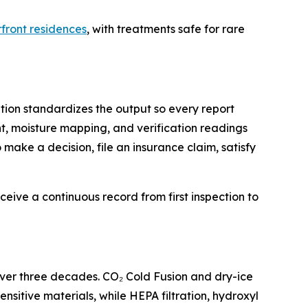
front residences
, with treatments safe for rare
tion standardizes the output so every report
, moisture mapping, and verification readings
 make a decision, file an insurance claim, satisfy
ceive a continuous record from first inspection to
over three decades. CO₂ Cold Fusion and dry-ice
itive materials, while HEPA filtration, hydroxyl