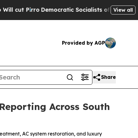
atic Socialists of America Propose Radical Ove
View all
Provided by AGP
Share
Reporting Across South
atment, AC system restoration, and luxury