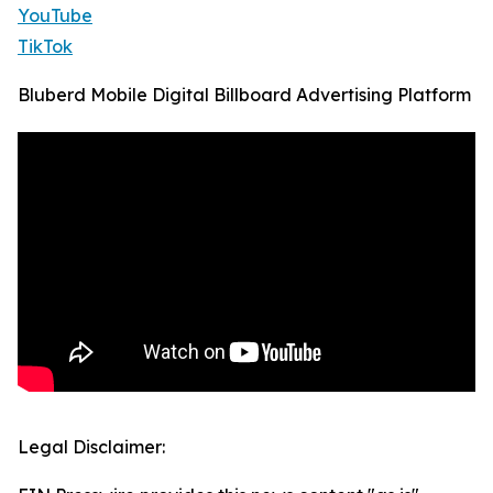
YouTube
TikTok
Bluberd Mobile Digital Billboard Advertising Platform
Legal Disclaimer: