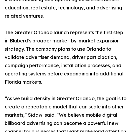
education, real estate, technology, and advertising-
related ventures.
The Greater Orlando launch represents the first step
in Bluberd’s broader market-by-market expansion
strategy. The company plans to use Orlando to
validate advertiser demand, driver participation,
campaign performance, installation processes, and
operating systems before expanding into additional
Florida markets.
“As we build density in Greater Orlando, the goal is to
create a repeatable model that can scale into other
markets,” Sidawi said. “We believe mobile digital
billboard advertising can become a powerful new
channel for businesses that want real-world attention