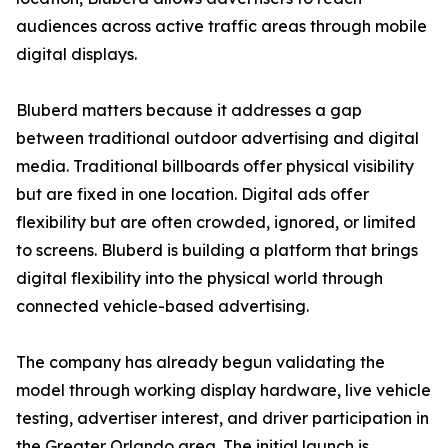
audiences across active traffic areas through mobile
digital displays.
Bluberd matters because it addresses a gap
between traditional outdoor advertising and digital
media. Traditional billboards offer physical visibility
but are fixed in one location. Digital ads offer
flexibility but are often crowded, ignored, or limited
to screens. Bluberd is building a platform that brings
digital flexibility into the physical world through
connected vehicle-based advertising.
The company has already begun validating the
model through working display hardware, live vehicle
testing, advertiser interest, and driver participation in
the Greater Orlando area. The initial launch is