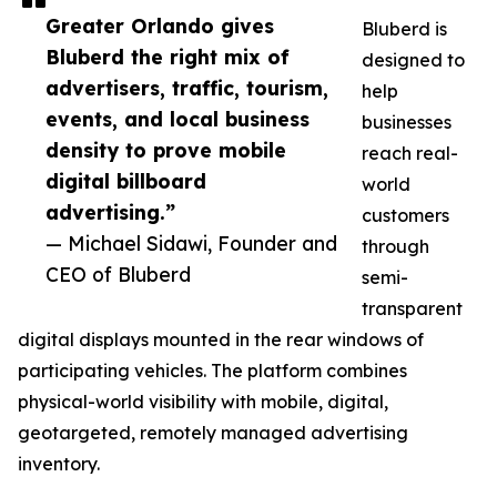
Greater Orlando gives
Bluberd is
Bluberd the right mix of
designed to
advertisers, traffic, tourism,
help
events, and local business
businesses
density to prove mobile
reach real-
digital billboard
world
advertising.”
customers
— Michael Sidawi, Founder and
through
CEO of Bluberd
semi-
transparent
digital displays mounted in the rear windows of
participating vehicles. The platform combines
physical-world visibility with mobile, digital,
geotargeted, remotely managed advertising
inventory.