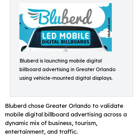
Bluberd is launching mobile digital
billboard advertising in Greater Orlando
using vehicle-mounted digital displays.
Bluberd chose Greater Orlando to validate
mobile digital billboard advertising across a
dynamic mix of business, tourism,
entertainment, and traffic.