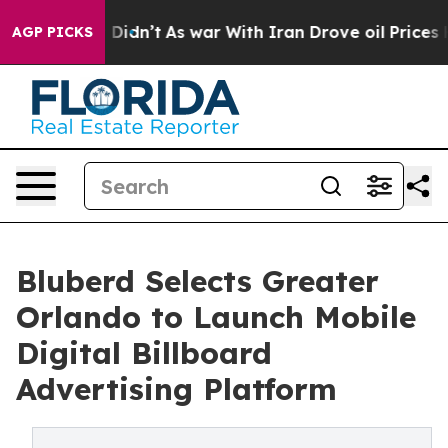
l, it Didn’t
As war With Iran Drove oil Prices Highe
AGP PICKS
Bluberd Selects Greater
Orlando to Launch Mobile
Digital Billboard
Advertising Platform