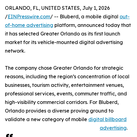
ORLANDO, FL, UNITED STATES, July 1, 2026
/
EINPresswire.com
/ -- Bluberd, a mobile digital
out-
of-home advertising
platform, announced today that
it has selected Greater Orlando as its first launch
market for its vehicle-mounted digital advertising
network.
The company chose Greater Orlando for strategic
reasons, including the region’s concentration of local
businesses, tourism activity, entertainment venues,
professional services, events, commuter traffic, and
high-visibility commercial corridors. For Bluberd,
Orlando provides a diverse proving ground to
validate a new category of mobile
digital billboard
advertising
.