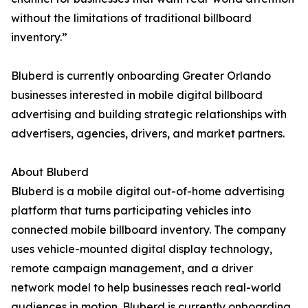
without the limitations of traditional billboard
inventory.”
Bluberd is currently onboarding Greater Orlando
businesses interested in mobile digital billboard
advertising and building strategic relationships with
advertisers, agencies, drivers, and market partners.
About Bluberd
Bluberd is a mobile digital out-of-home advertising
platform that turns participating vehicles into
connected mobile billboard inventory. The company
uses vehicle-mounted digital display technology,
remote campaign management, and a driver
network model to help businesses reach real-world
audiences in motion. Bluberd is currently onboarding