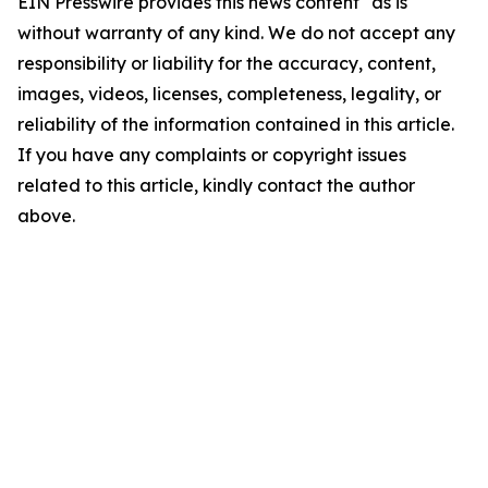
EIN Presswire provides this news content "as is"
without warranty of any kind. We do not accept any
responsibility or liability for the accuracy, content,
images, videos, licenses, completeness, legality, or
reliability of the information contained in this article.
If you have any complaints or copyright issues
related to this article, kindly contact the author
above.