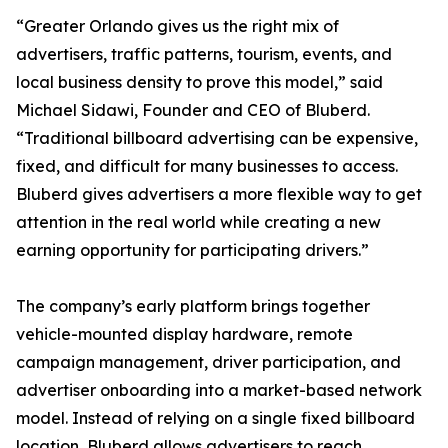
“Greater Orlando gives us the right mix of
advertisers, traffic patterns, tourism, events, and
local business density to prove this model,” said
Michael Sidawi, Founder and CEO of Bluberd.
“Traditional billboard advertising can be expensive,
fixed, and difficult for many businesses to access.
Bluberd gives advertisers a more flexible way to get
attention in the real world while creating a new
earning opportunity for participating drivers.”
The company’s early platform brings together
vehicle-mounted display hardware, remote
campaign management, driver participation, and
advertiser onboarding into a market-based network
model. Instead of relying on a single fixed billboard
location, Bluberd allows advertisers to reach