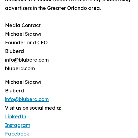
advertisers in the Greater Orlando area.
Media Contact
Michael Sidawi
Founder and CEO
Bluberd
info@bluberd.com
bluberd.com
Michael Sidawi
Bluberd
info@bluberd.com
Visit us on social media:
LinkedIn
Instagram
Facebook