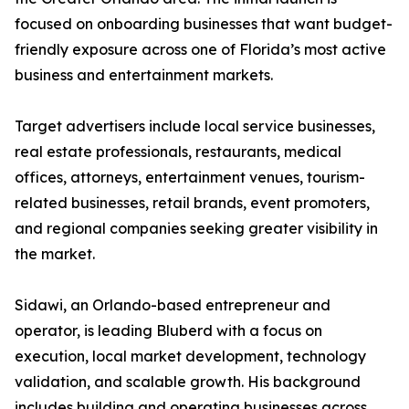
focused on onboarding businesses that want budget-
friendly exposure across one of Florida’s most active
business and entertainment markets.
Target advertisers include local service businesses,
real estate professionals, restaurants, medical
offices, attorneys, entertainment venues, tourism-
related businesses, retail brands, event promoters,
and regional companies seeking greater visibility in
the market.
Sidawi, an Orlando-based entrepreneur and
operator, is leading Bluberd with a focus on
execution, local market development, technology
validation, and scalable growth. His background
includes building and operating businesses across