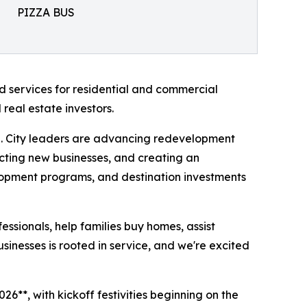
PIZZA BUS
d services for residential and commercial
real estate investors.
h. City leaders are advancing redevelopment
acting new businesses, and creating an
velopment programs, and destination investments
essionals, help families buy homes, assist
sinesses is rooted in service, and we're excited
6**, with kickoff festivities beginning on the