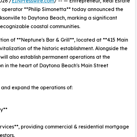
026 /
EINPresswire.com
/ -- — Entrepreneur, Real Estate
ty operator **Philip Simonetta** today announced the
ksonville to Daytona Beach, marking a significant
t recognizable coastal communities.
tion of **Neptune's Bar & Grill**, located at **415 Main
italization of the historic establishment. Alongside the
will also establish permanent operations at the
ion in the heart of Daytona Beach's Main Street
e and expand the operations of:
ty**
rvices**, providing commercial & residential mortgage
estors.