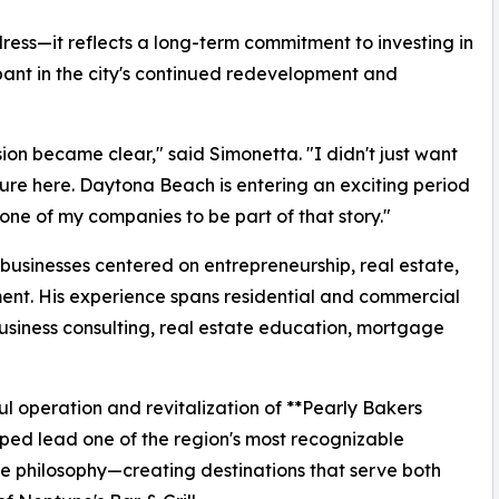
ess—it reflects a long-term commitment to investing in
nt in the city's continued redevelopment and
sion became clear," said Simonetta. "I didn't just want
ure here. Daytona Beach is entering an exciting period
ne of my companies to be part of that story."
businesses centered on entrepreneurship, real estate,
ent. His experience spans residential and commercial
siness consulting, real estate education, mortgage
ul operation and revitalization of **Pearly Bakers
lped lead one of the region's most recognizable
e philosophy—creating destinations that serve both