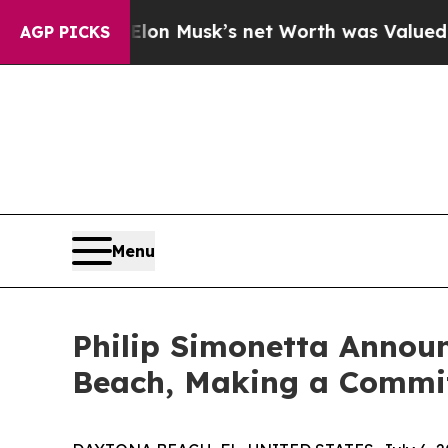
 Elon Musk’s net Worth was Valued at More Than 
AGP PICKS
Menu
Philip Simonetta Announ
Beach, Making a Commit