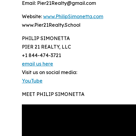
Email: Pier21Realty@gmail.com
Website:
www.PhilipSimonetta.com
www.Pier21Realty.School
PHILIP SIMONETTA
PIER 21 REALTY, LLC
+1 844-474-3721
email us here
Visit us on social media:
YouTube
MEET PHILIP SIMONETTA