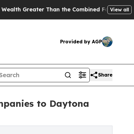
ater Than the Combined Fortunes of Jeff Bezos, M
View all
Provided by AGP
Share
ompanies to Daytona