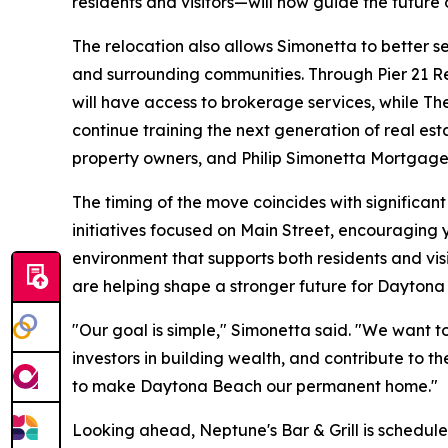
residents and visitors—will now guide the future o
The relocation also allows Simonetta to better s
and surrounding communities. Through Pier 21 Real
will have access to brokerage services, while The
continue training the next generation of real es
property owners, and Philip Simonetta Mortgage S
The timing of the move coincides with significa
initiatives focused on Main Street, encouraging 
environment that supports both residents and vis
are helping shape a stronger future for Daytona
"Our goal is simple," Simonetta said. "We want to
investors in building wealth, and contribute to t
to make Daytona Beach our permanent home."
Looking ahead, Neptune's Bar & Grill is scheduled