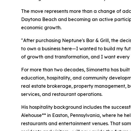
The move represents more than a change of addr
Daytona Beach and becoming an active participa
economic growth.
"After purchasing Neptune's Bar & Grill, the deci
to own a business here—I wanted to build my fut
of growth and transformation, and I want every o
For more than two decades, Simonetta has built 
education, hospitality, and community developm
real estate brokerage, property management, bu
services, and restaurant operations.
His hospitality background includes the successf
Alehouse** in Easton, Pennsylvania, where he he
restaurants and entertainment venues. That sam