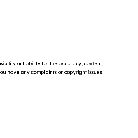
ility or liability for the accuracy, content,
f you have any complaints or copyright issues