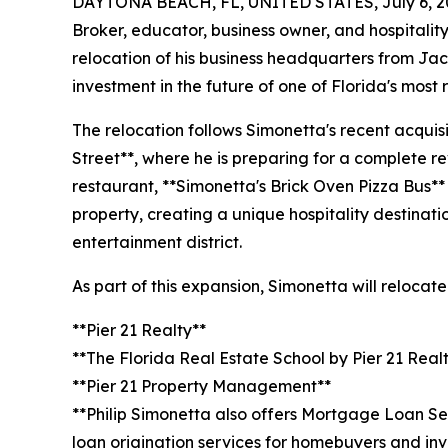
DAYTONA BEACH, FL, UNITED STATES, July 6, 2
Broker, educator, business owner, and hospitali
relocation of his business headquarters from Jac
investment in the future of one of Florida's mos
The relocation follows Simonetta's recent acquisi
Street**, where he is preparing for a complete rev
restaurant, **Simonetta's Brick Oven Pizza Bus** 
property, creating a unique hospitality destinat
entertainment district.
As part of this expansion, Simonetta will relocat
**Pier 21 Realty**
**The Florida Real Estate School by Pier 21 Real
**Pier 21 Property Management**
**Philip Simonetta also offers Mortgage Loan Se
loan origination services for homebuyers and inv