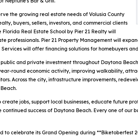
f Neptune's Bar & Grill.
erve the growing real estate needs of Volusia County
ty, buyers, sellers, investors, and commercial clients
 Florida Real Estate School by Pier 21 Realty will
tate professionals. Pier 21 Property Management will expan
ervices will offer financing solutions for homebuyers and 
nt public and private investment throughout Daytona Beac
year-round economic activity, improving walkability, attr
itors. Across the city, infrastructure improvements, rede
 Beach.
 create jobs, support local businesses, educate future prof
he continued success of Daytona Beach. Every one of our bu
 to celebrate its Grand Opening during **Biketoberfest 202