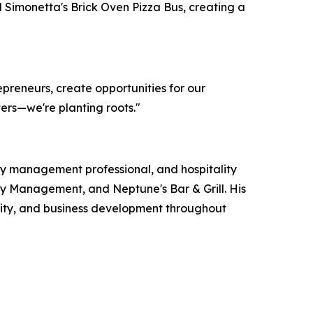
 Simonetta's Brick Oven Pizza Bus, creating a
repreneurs, create opportunities for our
ers—we're planting roots."
rty management professional, and hospitality
erty Management, and Neptune's Bar & Grill. His
ity, and business development throughout