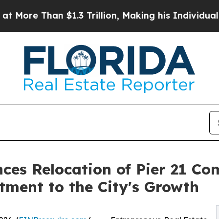
$1.3 Trillion, Making his Individual Wealth Gre
ces Relocation of Pier 21 C
ment to the City's Growth