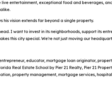
e live entertainment, exceptional food and beverages, and
alike.
s his vision extends far beyond a single property.
ead. I want to invest in its neighborhoods, support its ent
es this city special. We're not just moving our headquart
, entrepreneur, educator, mortgage loan originator, prope
Florida Real Estate School by Pier 21 Realty, Pier 21 Prop
ation, property management, mortgage services, hospital