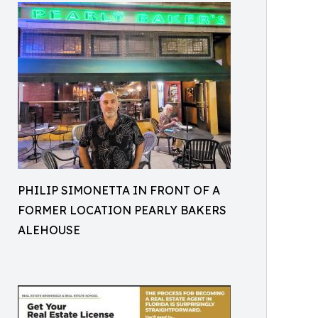
PHILIP SIMONETTA IN FRONT OF A
FORMER LOCATION PEARLY BAKERS
ALEHOUSE