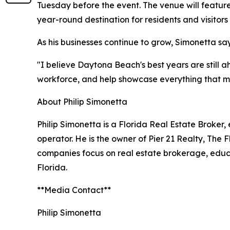
Tuesday before the event. The venue will featur
year-round destination for residents and visitors 
As his businesses continue to grow, Simonetta say
"I believe Daytona Beach's best years are still ah
workforce, and help showcase everything that mak
About Philip Simonetta
Philip Simonetta is a Florida Real Estate Broker
operator. He is the owner of Pier 21 Realty, The 
companies focus on real estate brokerage, educ
Florida.
**Media Contact**
Philip Simonetta