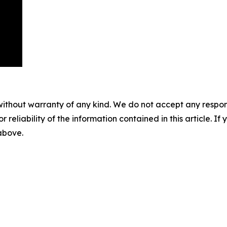
without warranty of any kind. We do not accept any responsib
r reliability of the information contained in this article. I
 above.