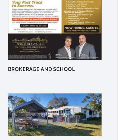
BROKERAGE AND SCHOOL