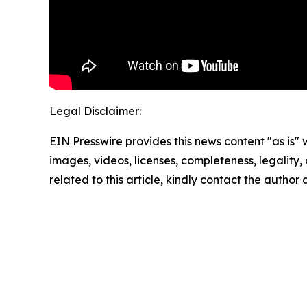
Legal Disclaimer:
EIN Presswire provides this news content "as is" 
images, videos, licenses, completeness, legality, o
related to this article, kindly contact the author